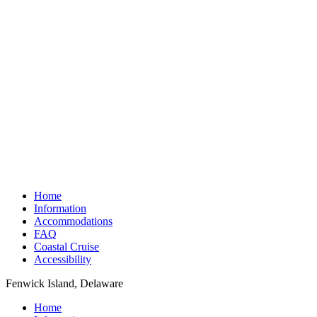
Home
Information
Accommodations
FAQ
Coastal Cruise
Accessibility
Fenwick Island, Delaware
Home