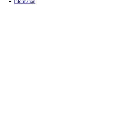
Information