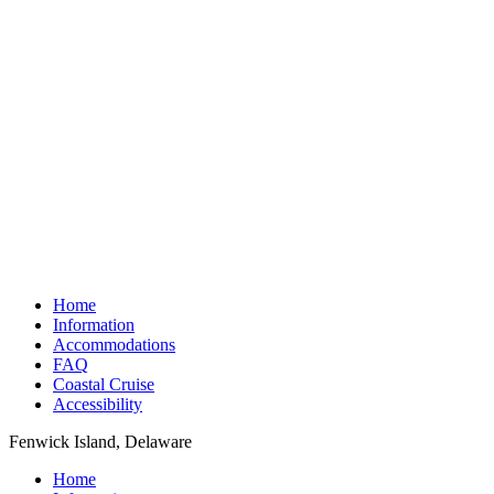
Home
Information
Accommodations
FAQ
Coastal Cruise
Accessibility
Fenwick Island, Delaware
Home