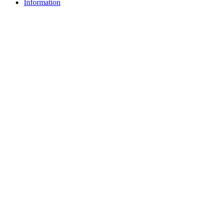
Information