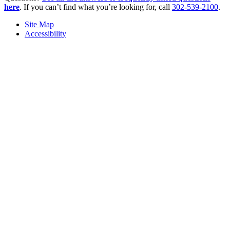
here
. If you can’t find what you’re looking for, call
302-539-2100
.
Site Map
Accessibility