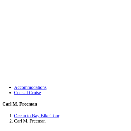
Accommodations
Coastal Cruise
Carl M. Freeman
Ocean to Bay Bike Tour
Carl M. Freeman