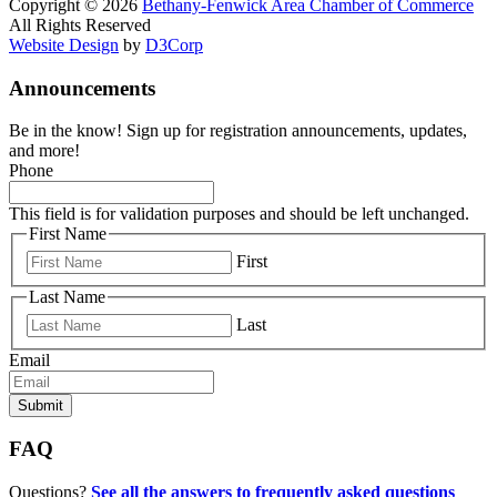
Copyright © 2026
Bethany-Fenwick Area Chamber of Commerce
All Rights Reserved
Website Design
by
D3Corp
Announcements
Be in the know! Sign up for registration announcements, updates,
and more!
Phone
This field is for validation purposes and should be left unchanged.
First Name
First
Last Name
Last
Email
FAQ
Questions?
See all the answers to frequently asked questions