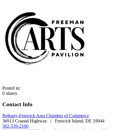
Posted in:
0
shares
Contact Info
Bethany-Fenwick Area Chamber of Commerce
36913 Coastal Highway | Fenwick Island, DE 19944
302-539-2100