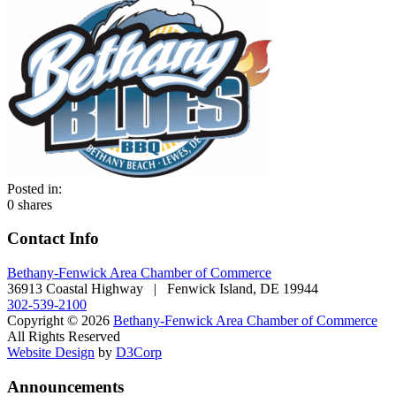
Posted in:
0
shares
Contact Info
Bethany-Fenwick Area Chamber of Commerce
36913 Coastal Highway | Fenwick Island, DE 19944
302-539-2100
Copyright © 2026
Bethany-Fenwick Area Chamber of Commerce
All Rights Reserved
Website Design
by
D3Corp
Announcements