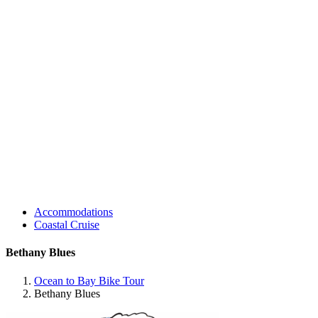
Accommodations
Coastal Cruise
Bethany Blues
Ocean to Bay Bike Tour
Bethany Blues