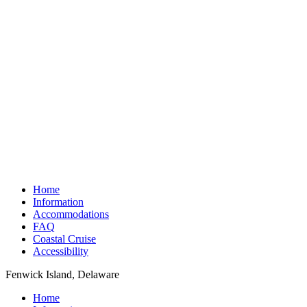
Home
Information
Accommodations
FAQ
Coastal Cruise
Accessibility
Fenwick Island, Delaware
Home