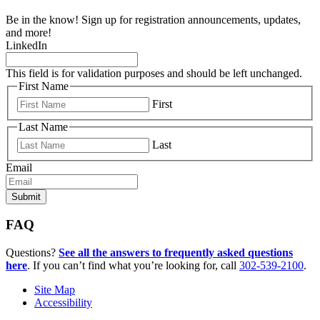
Be in the know! Sign up for registration announcements, updates,
and more!
LinkedIn
This field is for validation purposes and should be left unchanged.
First Name
First
Last Name
Last
Email
FAQ
Questions?
See all the answers to frequently asked questions
here
. If you can’t find what you’re looking for, call
302-539-2100
.
Site Map
Accessibility