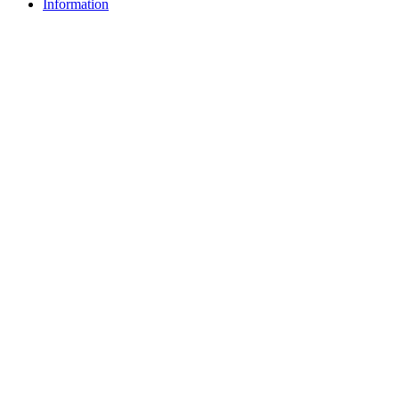
Information