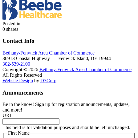
Posted in:
0
shares
Contact Info
Bethany-Fenwick Area Chamber of Commerce
36913 Coastal Highway | Fenwick Island, DE 19944
302-539-2100
Copyright © 2026
Bethany-Fenwick Area Chamber of Commerce
All Rights Reserved
Website Design
by
D3Corp
Announcements
Be in the know! Sign up for registration announcements, updates,
and more!
URL
This field is for validation purposes and should be left unchanged.
First Name