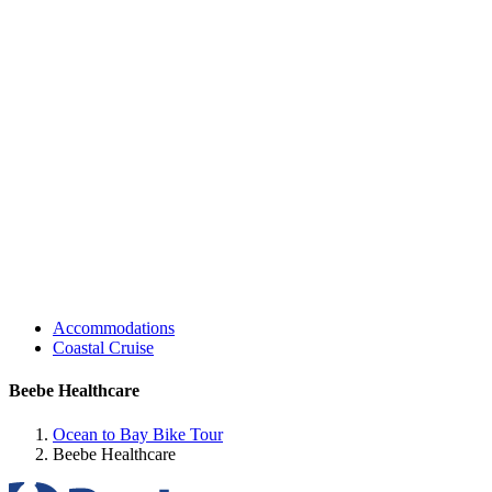
Accommodations
Coastal Cruise
Beebe Healthcare
Ocean to Bay Bike Tour
Beebe Healthcare