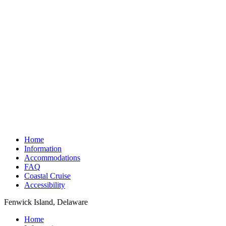
Home
Information
Accommodations
FAQ
Coastal Cruise
Accessibility
Fenwick Island, Delaware
Home