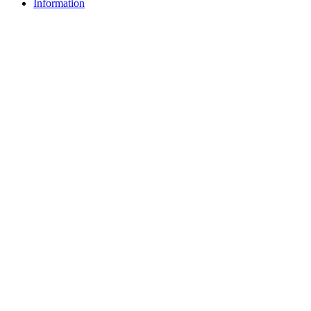
Information