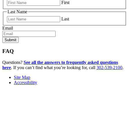
First
Last Name
Last
Email
FAQ
Questions?
See all the answers to frequently asked questions
here
. If you can’t find what you’re looking for, call
302-539-2100
.
Site Map
Accessibility